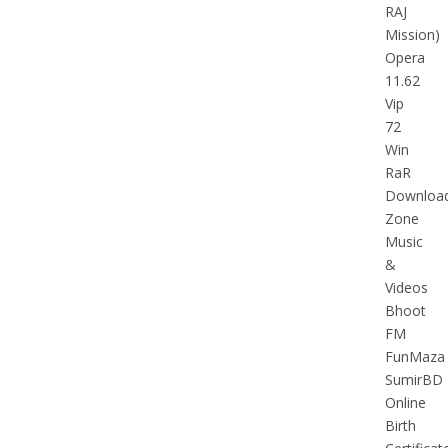
RAJ
Mission)
Opera
11.62
Vip
72
Win
RaR
Downloa
Zone
Music
&
Videos
Bhoot
FM
FunMaza
SumirBD
Online
Birth