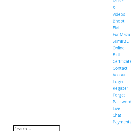
Music
&
Videos
Bhoot
FM
FunMaza
SumirBD
Online
Birth
Certificat
Contact
Account
Login
Register
Forget
Passwor
Live
Chat
Payment