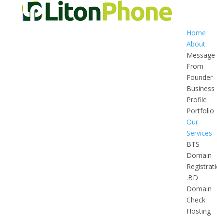
Home
About
Message
From
Founder
Business
Profile
Portfolio
Our
Services
BTS
Domain
Registrat
.BD
Domain
Check
Hosting