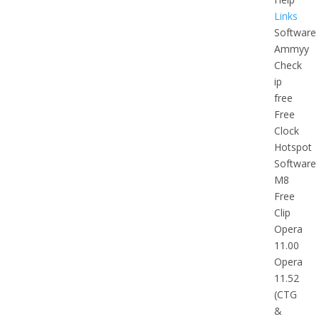
Links
Software
Ammyy
Check
ip
free
Free
Clock
Hotspot
Software
M8
Free
Clip
Opera
11.00
Opera
11.52
(CTG
&