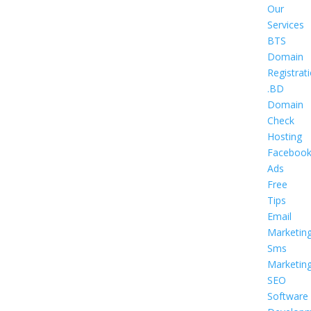
Our
Services
BTS
Domain
Registrat
.BD
Domain
Check
Hosting
Faceboo
Ads
Free
Tips
Email
Marketin
Sms
Marketin
SEO
Software