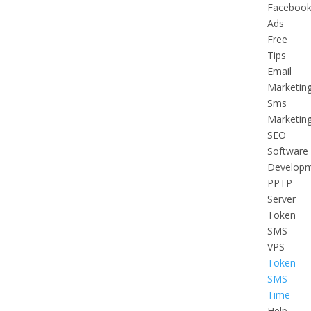
Faceboo
Ads
Free
Tips
Email
Marketin
Sms
Marketin
SEO
Software
Develop
PPTP
Server
Token
SMS
VPS
Token
SMS
Time
Help