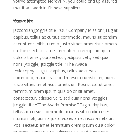
you’ve attempted NordVPN, you could end up assured
that it will work in Chinese suppliers.
বিজ্ঞাপন দিন
[accordian][toggle title="Our Company Mission"]Fugiat
dapibus, tellus ac cursus commodo, mauris sit condim
eser ntumsi nibh, uum a justo vitaes amet risus amets
un. Posi sectetut amet fermntum orem ipsum quia
dolor sit amet, consectetur, adipisci velit, sed quia
nons.[/toggle] [toggle title="The Avada
Philosophy"]Fugiat dapibus, tellus ac cursus
commodo, mauris sit condim eser ntumsi nibh, uum a
justo vitaes amet risus amets un. Posi sectetut amet
fermntum orem ipsum quia dolor sit amet,
consectetur, adipisci velit, sed quia nons.[/toggle]
[toggle title="The Avada Promise"]Fugiat dapibus,
tellus ac cursus commodo, mauris sit condim eser
ntumsi nibh, uum a justo vitaes amet risus amets un.
Posi sectetut amet fermntum orem ipsum quia dolor
sit amet, consectetur, adipisci velit, sed quia nons.