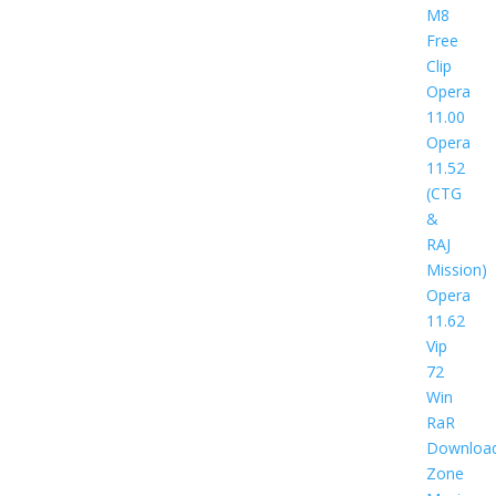
M8
Free
Clip
Opera
11.00
Opera
11.52
(CTG
&
RAJ
Mission)
Opera
11.62
Vip
72
Win
RaR
Downloa
Zone