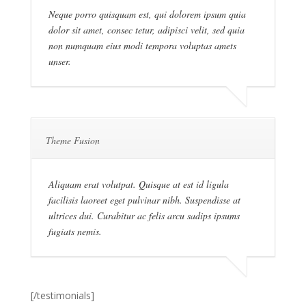
Neque porro quisquam est, qui dolorem ipsum quia
dolor sit amet, consec tetur, adipisci velit, sed quia
non numquam eius modi tempora voluptas amets
unser.
Theme Fusion
Aliquam erat volutpat. Quisque at est id ligula
facilisis laoreet eget pulvinar nibh. Suspendisse at
ultrices dui. Curabitur ac felis arcu sadips ipsums
fugiats nemis.
[/testimonials]