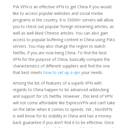
PIA VPN is an effective VPN to get China if you would
like to access popular websites and social media
programs in the country. It is 35000+ servers will allow
you to check out popular foreign streaming articles, as
well as well-liked Chinese articles. You can also gain
access to popular buffering content in China using PIA’s
servers. You may also change the region to watch
Netflix, if you are now living China. To find the best
VPN for the purpose of China, basically compare the
characteristics of different suppliers and find the one
that best meets
how to set up a vpn
your needs.
Among the list of features of a superb VPN with
regards to China happen to be advanced unblocking
and support for US Netflix. However , this kind of VPN
will not come affordable like ExpressVPN and can’t take
on the latter when it comes to speeds. Yet , NordVPN
is well know for its stability in China and has a money-
back guarantee if you don’t find it to be effective. Once