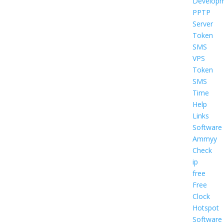
Develop
PPTP
Server
Token
SMS
VPS
Token
SMS
Time
Help
Links
Software
Ammyy
Check
ip
free
Free
Clock
Hotspot
Software