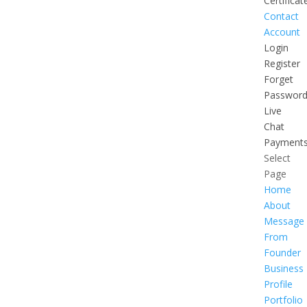
Certificat
Contact
Account
Login
Register
Forget
Passwor
Live
Chat
Payment
Select
Page
Home
About
Message
From
Founder
Business
Profile
Portfolio