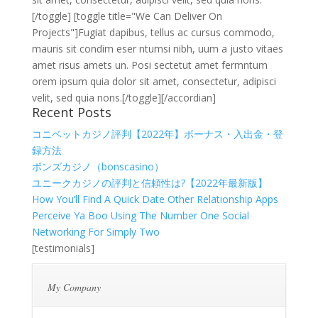
[/toggle] [toggle title="We Can Deliver On
Projects"]Fugiat dapibus, tellus ac cursus commodo,
mauris sit condim eser ntumsi nibh, uum a justo vitaes
amet risus amets un. Posi sectetut amet fermntum
orem ipsum quia dolor sit amet, consectetur, adipisci
velit, sed quia nons.[/toggle][/accordian]
Recent Posts
コニベットカジノ評判【2022年】ボーナス・入出金・登
録方法
ボンズカジノ（bonscasino）
ユニークカジノの評判と信頼性は?【2022年最新版】
How You’ll Find A Quick Date Other Relationship Apps
Perceive Ya Boo Using The Number One Social
Networking For Simply Two
[testimonials]
My Company