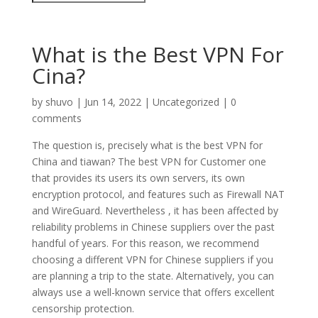
What is the Best VPN For
Cina?
by
shuvo
|
Jun 14, 2022
|
Uncategorized
|
0
comments
The question is, precisely what is the best VPN for
China and tiawan? The best VPN for Customer one
that provides its users its own servers, its own
encryption protocol, and features such as Firewall NAT
and WireGuard. Nevertheless , it has been affected by
reliability problems in Chinese suppliers over the past
handful of years. For this reason, we recommend
choosing a different VPN for Chinese suppliers if you
are planning a trip to the state. Alternatively, you can
always use a well-known service that offers excellent
censorship protection.