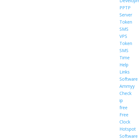
Develop
PPTP
Server
Token
SMS
VPS
Token
SMS
Time
Help
Links
Software
Ammyy
Check
ip
free
Free
Clock
Hotspot
Software