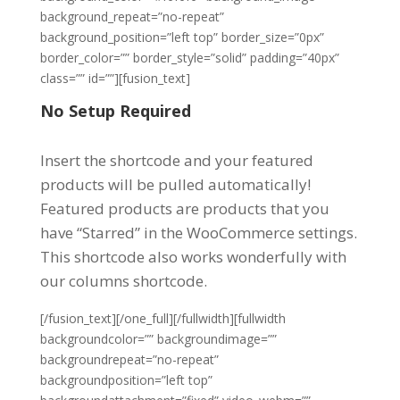
background_repeat=”no-repeat”
background_position=”left top” border_size=”0px”
border_color=”” border_style=”solid” padding=”40px”
class=”” id=””][fusion_text]
No Setup Required
Insert the shortcode and your featured
products will be pulled automatically!
Featured products are products that you
have “Starred” in the WooCommerce settings.
This shortcode also works wonderfully with
our columns shortcode.
[/fusion_text][/one_full][/fullwidth][fullwidth
backgroundcolor=”” backgroundimage=””
backgroundrepeat=”no-repeat”
backgroundposition=”left top”