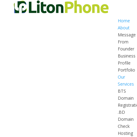
Home
About
Message
From
Founder
Business
Profile
Portfolio
Our
Services
BTS
Domain
Registrat
.BD
Domain
Check
Hosting