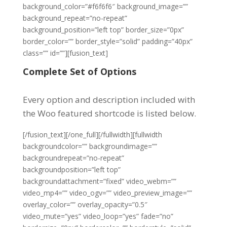
background_color=”#f6f6f6″ background_image=””
background_repeat=”no-repeat”
background_position=”left top” border_size=”0px”
border_color=”” border_style=”solid” padding=”40px”
class=”” id=””][fusion_text]
Complete Set of Options
Every option and description included with
the Woo featured shortcode is listed below.
[/fusion_text][/one_full][/fullwidth][fullwidth
backgroundcolor=”” backgroundimage=””
backgroundrepeat=”no-repeat”
backgroundposition=”left top”
backgroundattachment=”fixed” video_webm=””
video_mp4=”” video_ogv=”” video_preview_image=””
overlay_color=”” overlay_opacity=”0.5″
video_mute=”yes” video_loop=”yes” fade=”no”