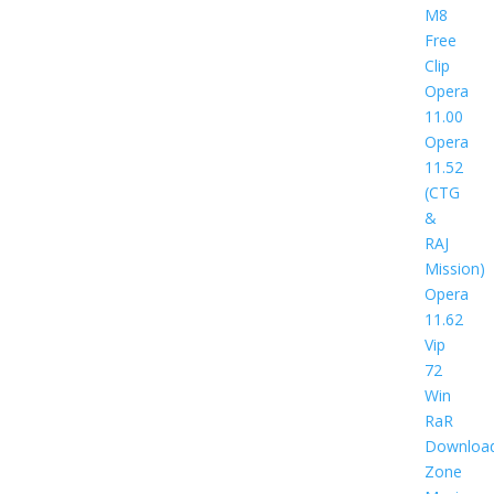
M8
Free
Clip
Opera
11.00
Opera
11.52
(CTG
&
RAJ
Mission)
Opera
11.62
Vip
72
Win
RaR
Downloa
Zone