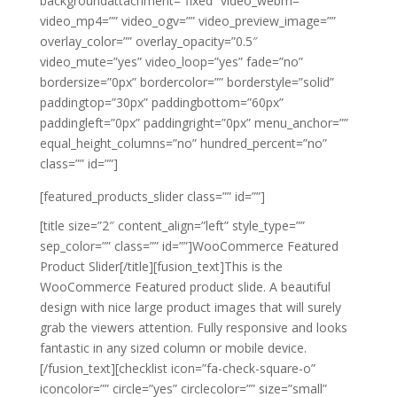
backgroundattachment=”fixed” video_webm=””
video_mp4=”” video_ogv=”” video_preview_image=””
overlay_color=”” overlay_opacity=”0.5″
video_mute=”yes” video_loop=”yes” fade=”no”
bordersize=”0px” bordercolor=”” borderstyle=”solid”
paddingtop=”30px” paddingbottom=”60px”
paddingleft=”0px” paddingright=”0px” menu_anchor=””
equal_height_columns=”no” hundred_percent=”no”
class=”” id=””]
[featured_products_slider class=”” id=””]
[title size=”2″ content_align=”left” style_type=””
sep_color=”” class=”” id=””]WooCommerce Featured
Product Slider[/title][fusion_text]This is the
WooCommerce Featured product slide. A beautiful
design with nice large product images that will surely
grab the viewers attention. Fully responsive and looks
fantastic in any sized column or mobile device.
[/fusion_text][checklist icon=”fa-check-square-o”
iconcolor=”” circle=”yes” circlecolor=”” size=”small”