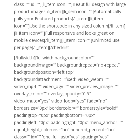
class=”” id=””][li_item icon=””]Beautiful design with large
product images[/li_item][li_item icon=””]Automatically
pulls your Featured products[/li_item][li_item
icon=””]Use the shortcode in any sized column[/li_item]
[li_item icon=””]Full responsive and looks great on
mobile devices[/li_item][li_item icon=””]Unlimited use
per page[/li_item][/checklist]
[/fullwidth][fullwidth backgroundcolor=””
backgroundimage=”” backgroundrepeat=”no-repeat”
backgroundposition=”left top”
backgroundattachment=”fixed” video_webm=””
video_mp4=”” video_ogv=”” video_preview_image=””
overlay_color=”” overlay_opacity=”0.5″
video_mute=”yes” video_loop=”yes” fade=”no”
bordersize=”0px” bordercolor=”” borderstyle=”solid”
paddingtop=”0px” paddingbottom=”0px”
paddingleft=”0px” paddingright=”0px” menu_anchor=””
equal_height_columns=”no” hundred_percent=”no”
class=”” id=””][one_full last=”yes” spacing=”yes”