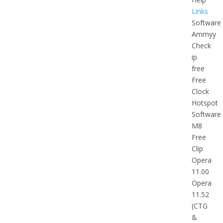
Links
Software
Ammyy
Check
ip
free
Free
Clock
Hotspot
Software
M8
Free
Clip
Opera
11.00
Opera
11.52
(CTG
&