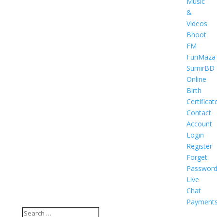
Music
&
Videos
Bhoot
FM
FunMaza
SumirBD
Online
Birth
Certificat
Contact
Account
Login
Register
Forget
Passwor
Live
Chat
Payment