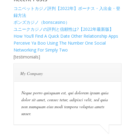
コニベットカジノ評判【2022年】ボーナス・入出金・登
録方法
ボンズカジノ（bonscasino）
ユニークカジノの評判と信頼性は?【2022年最新版】
How You’ll Find A Quick Date Other Relationship Apps
Perceive Ya Boo Using The Number One Social
Networking For Simply Two
[testimonials]
My Company
Neque porro quisquam est, qui dolorem ipsum quia
dolor sit amet, consec tetur, adipisci velit, sed quia
non numquam eius modi tempora voluptas amets
unser.