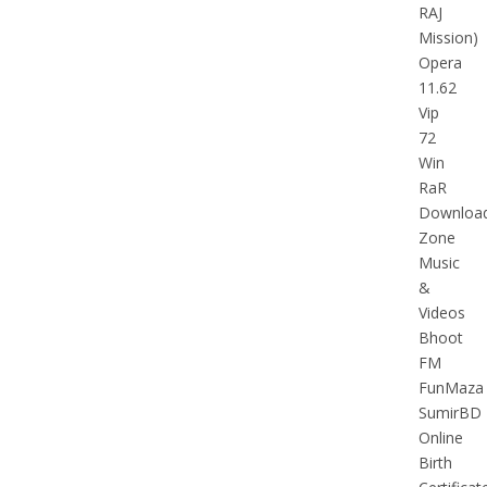
RAJ
Mission)
Opera
11.62
Vip
72
Win
RaR
Downloa
Zone
Music
&
Videos
Bhoot
FM
FunMaza
SumirBD
Online
Birth