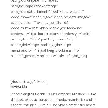
backgroundrepeat=”no-repeat”
backgroundposition=”left top”
backgroundattachment=”fixed” video_webm=””
video_mp4=”” video_ogv=”” video_preview_image=””
overlay_color=”” overlay_opacity=”0.5″
video_mute=”yes” video_loop=”yes” fade=”no”
bordersize=”1px” bordercolor=”” borderstyle=”solid”
paddingtop=”35px” paddingbottom=”75px”
paddingleft=”40px” paddingright=”40px”
menu_anchor=”” equal_height_columns=”no”
hundred_percent=”no” class=”” id=””][fusion_text]
Join The 100,000+
Satisfied Avada Users!
[/fusion_text][/fullwidth]
বিজ্ঞাপন দিন
[accordian][toggle title="Our Company Mission"]Fugiat
dapibus, tellus ac cursus commodo, mauris sit condim
eser ntumsi nibh, uum a justo vitaes amet risus amets