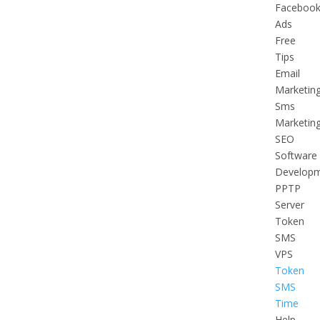
Faceboo
Ads
Free
Tips
Email
Marketin
Sms
Marketin
SEO
Software
Develop
PPTP
Server
Token
SMS
VPS
Token
SMS
Time
Help