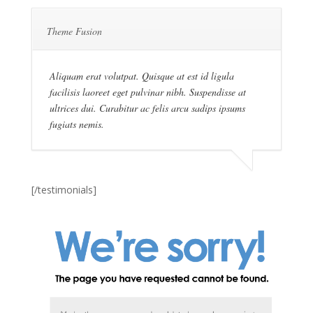
Theme Fusion
Aliquam erat volutpat. Quisque at est id ligula
facilisis laoreet eget pulvinar nibh. Suspendisse at
ultrices dui. Curabitur ac felis arcu sadips ipsums
fugiats nemis.
[/testimonials]