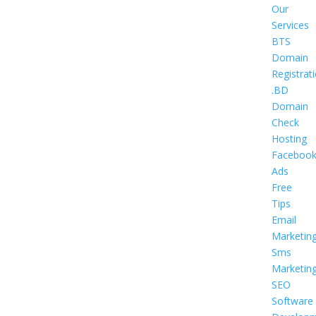
Our
Services
BTS
Domain
Registrat
.BD
Domain
Check
Hosting
Faceboo
Ads
Free
Tips
Email
Marketin
Sms
Marketin
SEO
Software