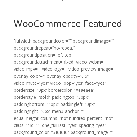
WooCommerce Featured
[fullwidth backgroundcolor=”” backgroundimage=””
backgroundrepeat=”no-repeat”
backgroundposition=”left top”
backgroundattachment=”fixed” video_webm=””
video_mp4=”” video_ogv=”” video_preview_image=””
overlay_color=”” overlay_opacity=”0.5″
video_mute=”yes” video_loop=”yes” fade=”yes”
bordersize=”0px” bordercolor=”#eaeaea”
borderstyle=”solid” paddingtop=”30px”
paddingbottom=”40px” paddingleft=”0px”
paddingright=”0px” menu_anchor=””
equal_height_columns=”no” hundred_percent=”no”
class=”” id=””][one_full last=”yes” spacing=”yes”
background_color=”#f6f6f6″ background_image=””