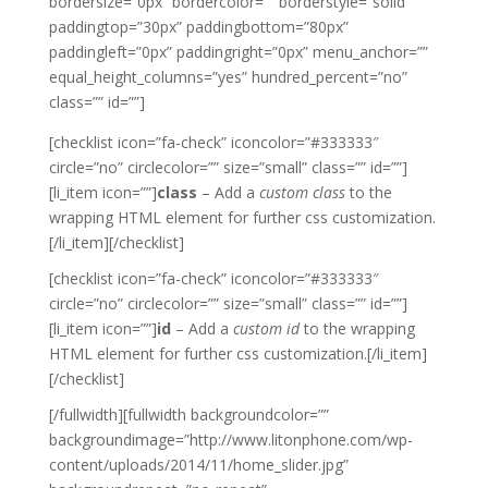
bordersize=”0px” bordercolor=”” borderstyle=”solid”
paddingtop=”30px” paddingbottom=”80px”
paddingleft=”0px” paddingright=”0px” menu_anchor=””
equal_height_columns=”yes” hundred_percent=”no”
class=”” id=””]
[checklist icon=”fa-check” iconcolor=”#333333″
circle=”no” circlecolor=”” size=”small” class=”” id=””]
[li_item icon=””]
class
– Add a
custom class
to the
wrapping HTML element for further css customization.
[/li_item][/checklist]
[checklist icon=”fa-check” iconcolor=”#333333″
circle=”no” circlecolor=”” size=”small” class=”” id=””]
[li_item icon=””]
id
– Add a
custom id
to the wrapping
HTML element for further css customization.[/li_item]
[/checklist]
[/fullwidth][fullwidth backgroundcolor=””
backgroundimage=”http://www.litonphone.com/wp-
content/uploads/2014/11/home_slider.jpg”