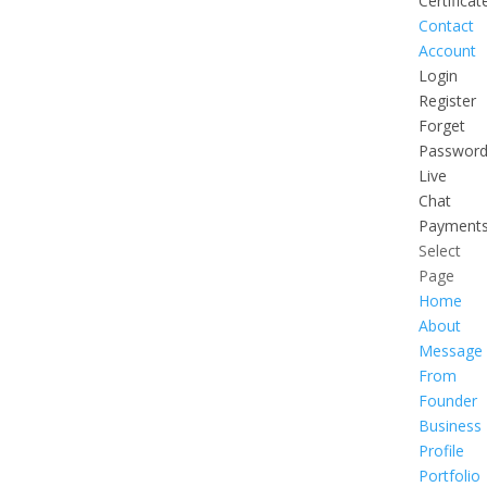
Certificat
Contact
Account
Login
Register
Forget
Passwor
Live
Chat
Payment
Select
Page
Home
About
Message
From
Founder
Business
Profile
Portfolio