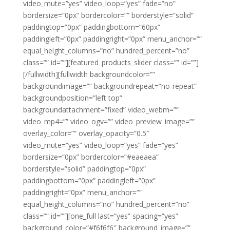
video_mute=”yes” video_loop=”yes” fade=”no”
bordersize=”0px” bordercolor=”” borderstyle=”solid”
paddingtop=”0px” paddingbottom=”60px”
paddingleft=”0px” paddingright=”0px” menu_anchor=””
equal_height_columns=”no” hundred_percent=”no”
class=”” id=””][featured_products_slider class=”” id=””]
[/fullwidth][fullwidth backgroundcolor=””
backgroundimage=”” backgroundrepeat=”no-repeat”
backgroundposition=”left top”
backgroundattachment=”fixed” video_webm=””
video_mp4=”” video_ogv=”” video_preview_image=””
overlay_color=”” overlay_opacity=”0.5″
video_mute=”yes” video_loop=”yes” fade=”yes”
bordersize=”0px” bordercolor=”#eaeaea”
borderstyle=”solid” paddingtop=”0px”
paddingbottom=”0px” paddingleft=”0px”
paddingright=”0px” menu_anchor=””
equal_height_columns=”no” hundred_percent=”no”
class=”” id=””][one_full last=”yes” spacing=”yes”
background_color=”#f6f6f6″ background_image=””