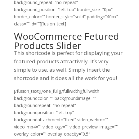
background_repeat=”no-repeat”
background_position=”left top” border_size=”0px”
border_color=”” border_style=”solid” padding=”40px”
class=”” id=””][fusion_text]
WooCommerce Fetured
Products Slider
This shortcode is perfect for displaying your
featured products attractively. It’s very
simple to use, as well. Simply insert the
shortcode and it does all the work for you!
[/fusion_text][/one_full][/fullwidth][fullwidth
backgroundcolor=”” backgroundimage=””
backgroundrepeat=”no-repeat”
backgroundposition=”left top”
backgroundattachment=”fixed” video_webm=””
video_mp4=”” video_ogv=”” video_preview_image=””
overlay_color=”” overlay_opacity=”0.5″