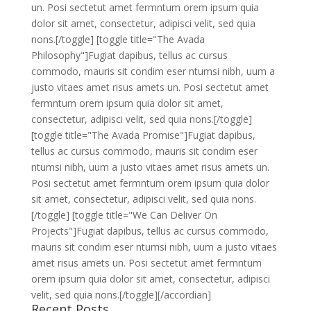
un. Posi sectetut amet fermntum orem ipsum quia
dolor sit amet, consectetur, adipisci velit, sed quia
nons.[/toggle] [toggle title="The Avada
Philosophy"]Fugiat dapibus, tellus ac cursus
commodo, mauris sit condim eser ntumsi nibh, uum a
justo vitaes amet risus amets un. Posi sectetut amet
fermntum orem ipsum quia dolor sit amet,
consectetur, adipisci velit, sed quia nons.[/toggle]
[toggle title="The Avada Promise"]Fugiat dapibus,
tellus ac cursus commodo, mauris sit condim eser
ntumsi nibh, uum a justo vitaes amet risus amets un.
Posi sectetut amet fermntum orem ipsum quia dolor
sit amet, consectetur, adipisci velit, sed quia nons.
[/toggle] [toggle title="We Can Deliver On
Projects"]Fugiat dapibus, tellus ac cursus commodo,
mauris sit condim eser ntumsi nibh, uum a justo vitaes
amet risus amets un. Posi sectetut amet fermntum
orem ipsum quia dolor sit amet, consectetur, adipisci
velit, sed quia nons.[/toggle][/accordian]
Recent Posts