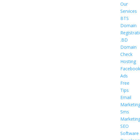
Our
Services
BTS
Domain
Registrat
.BD
Domain
Check
Hosting
Faceboo
Ads
Free
Tips
Email
Marketin
Sms
Marketin
SEO
Software