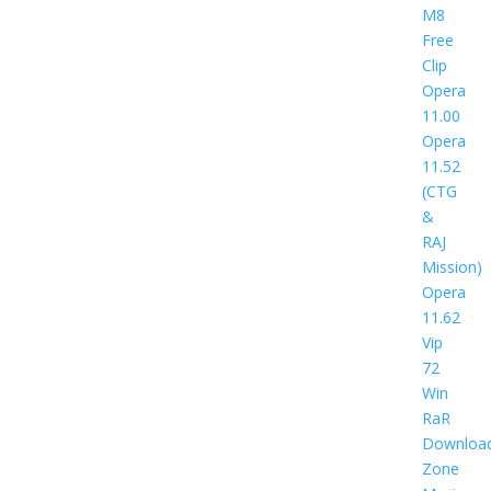
M8
Free
Clip
Opera
11.00
Opera
11.52
(CTG
&
RAJ
Mission)
Opera
11.62
Vip
72
Win
RaR
Downloa
Zone