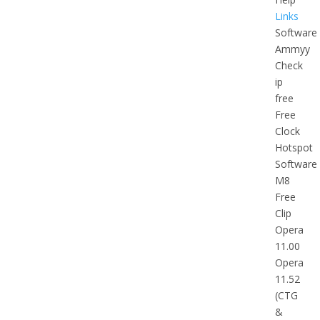
Links
Software
Ammyy
Check
ip
free
Free
Clock
Hotspot
Software
M8
Free
Clip
Opera
11.00
Opera
11.52
(CTG
&