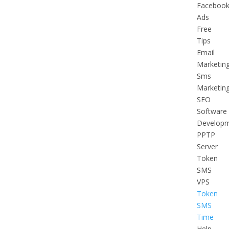
Faceboo
Ads
Free
Tips
Email
Marketin
Sms
Marketin
SEO
Software
Develop
PPTP
Server
Token
SMS
VPS
Token
SMS
Time
Help