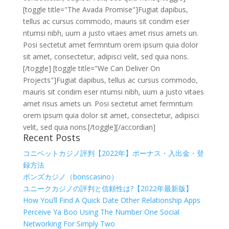
[toggle title="The Avada Promise"]Fugiat dapibus,
tellus ac cursus commodo, mauris sit condim eser
ntumsi nibh, uum a justo vitaes amet risus amets un.
Posi sectetut amet fermntum orem ipsum quia dolor
sit amet, consectetur, adipisci velit, sed quia nons.
[/toggle] [toggle title="We Can Deliver On
Projects"]Fugiat dapibus, tellus ac cursus commodo,
mauris sit condim eser ntumsi nibh, uum a justo vitaes
amet risus amets un. Posi sectetut amet fermntum
orem ipsum quia dolor sit amet, consectetur, adipisci
velit, sed quia nons.[/toggle][/accordian]
Recent Posts
コニベットカジノ評判【2022年】ボーナス・入出金・登
録方法
ボンズカジノ（bonscasino）
ユニークカジノの評判と信頼性は?【2022年最新版】
How You’ll Find A Quick Date Other Relationship Apps
Perceive Ya Boo Using The Number One Social
Networking For Simply Two