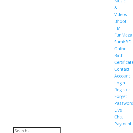
Music
&
Videos
Bhoot
FM
FunMaza
SumirBD
Online
Birth
Certificat
Contact
Account
Login
Register
Forget
Passwor
Live
Chat
Payment