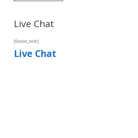
Live Chat
[fusion_text]
Live Chat