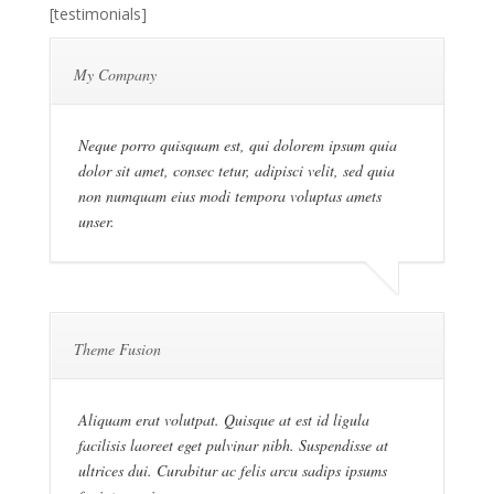
[testimonials]
My Company
Neque porro quisquam est, qui dolorem ipsum quia
dolor sit amet, consec tetur, adipisci velit, sed quia
non numquam eius modi tempora voluptas amets
unser.
Theme Fusion
Aliquam erat volutpat. Quisque at est id ligula
facilisis laoreet eget pulvinar nibh. Suspendisse at
ultrices dui. Curabitur ac felis arcu sadips ipsums