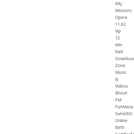
RAJ
Mission)
Opera
11.62
Vip
72
Win
RaR
Downloa
Zone
Music
&
Videos
Bhoot
FM
FunMaza
SumirBD
Online
Birth