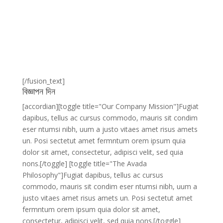
[/fusion_text]
বিজ্ঞাপন দিন
[accordian][toggle title="Our Company Mission"]Fugiat
dapibus, tellus ac cursus commodo, mauris sit condim
eser ntumsi nibh, uum a justo vitaes amet risus amets
un. Posi sectetut amet fermntum orem ipsum quia
dolor sit amet, consectetur, adipisci velit, sed quia
nons.[/toggle] [toggle title="The Avada
Philosophy"]Fugiat dapibus, tellus ac cursus
commodo, mauris sit condim eser ntumsi nibh, uum a
justo vitaes amet risus amets un. Posi sectetut amet
fermntum orem ipsum quia dolor sit amet,
consectetur, adipisci velit, sed quia nons.[/toggle]