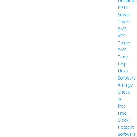
Develop
PPTP
Server
Token
SMS
VPS
Token
SMS
Time
Help
Links
Software
Ammyy
Check
ip
free
Free
Clock
Hotspot
Software