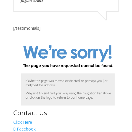
fugiats nemis.
[/testimonials]
Contact Us
Click Here
Facebook