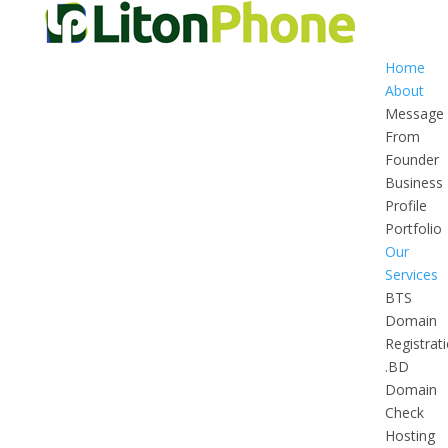
Home
About
Message
From
Founder
Business
Profile
Portfolio
Our
Services
BTS
Domain
Registrat
.BD
Domain
Check
Hosting