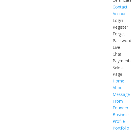
Certificat
Contact
Account
Login
Register
Forget
Passwor
Live
Chat
Payment
Select
Page
Home
About
Message
From
Founder
Business
Profile
Portfolio