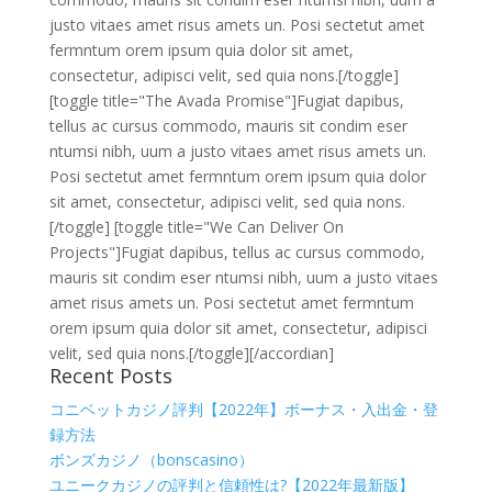
justo vitaes amet risus amets un. Posi sectetut amet
fermntum orem ipsum quia dolor sit amet,
consectetur, adipisci velit, sed quia nons.[/toggle]
[toggle title="The Avada Promise"]Fugiat dapibus,
tellus ac cursus commodo, mauris sit condim eser
ntumsi nibh, uum a justo vitaes amet risus amets un.
Posi sectetut amet fermntum orem ipsum quia dolor
sit amet, consectetur, adipisci velit, sed quia nons.
[/toggle] [toggle title="We Can Deliver On
Projects"]Fugiat dapibus, tellus ac cursus commodo,
mauris sit condim eser ntumsi nibh, uum a justo vitaes
amet risus amets un. Posi sectetut amet fermntum
orem ipsum quia dolor sit amet, consectetur, adipisci
velit, sed quia nons.[/toggle][/accordian]
Recent Posts
コニベットカジノ評判【2022年】ボーナス・入出金・登
録方法
ボンズカジノ（bonscasino）
ユニークカジノの評判と信頼性は?【2022年最新版】