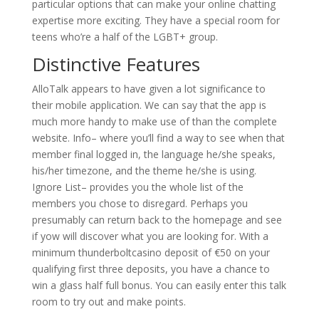
particular options that can make your online chatting
expertise more exciting. They have a special room for
teens who’re a half of the LGBT+ group.
Distinctive Features
AlloTalk appears to have given a lot significance to
their mobile application. We can say that the app is
much more handy to make use of than the complete
website. Info– where you’ll find a way to see when that
member final logged in, the language he/she speaks,
his/her timezone, and the theme he/she is using.
Ignore List– provides you the whole list of the
members you chose to disregard. Perhaps you
presumably can return back to the homepage and see
if yow will discover what you are looking for. With a
minimum thunderboltcasino deposit of €50 on your
qualifying first three deposits, you have a chance to
win a glass half full bonus. You can easily enter this talk
room to try out and make points.