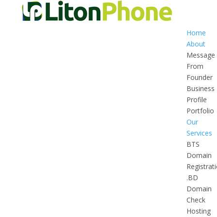
Home
About
Message
From
Founder
Business
Profile
Portfolio
Our
Services
BTS
Domain
Registrat
.BD
Domain
Check
Hosting