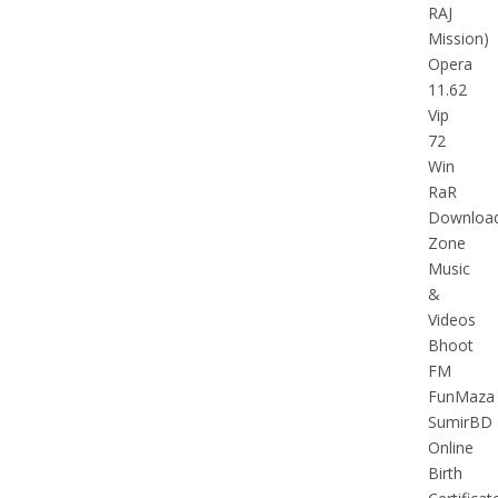
RAJ
Mission)
Opera
11.62
Vip
72
Win
RaR
Downloa
Zone
Music
&
Videos
Bhoot
FM
FunMaza
SumirBD
Online
Birth