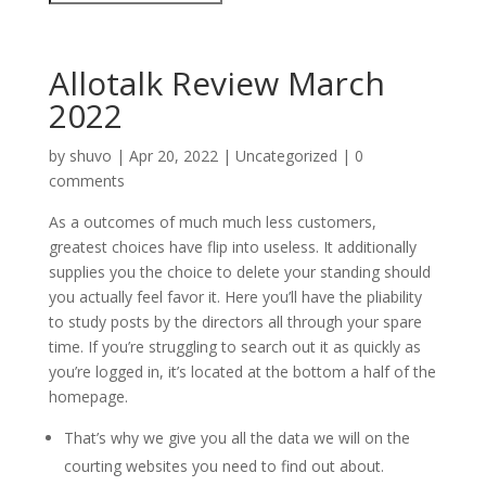
Allotalk Review March
2022
by
shuvo
|
Apr 20, 2022
|
Uncategorized
|
0
comments
As a outcomes of much much less customers,
greatest choices have flip into useless. It additionally
supplies you the choice to delete your standing should
you actually feel favor it. Here you’ll have the pliability
to study posts by the directors all through your spare
time. If you’re struggling to search out it as quickly as
you’re logged in, it’s located at the bottom a half of the
homepage.
That’s why we give you all the data we will on the
courting websites you need to find out about.