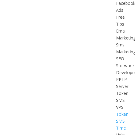
Faceboo
Ads
Free
Tips
Email
Marketin
Sms
Marketin
SEO
Software
Develop
PPTP
Server
Token
SMS
VPS
Token
SMS
Time
Help