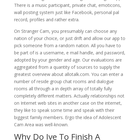
There is a music participant, private chat, emoticons,
wall posting system just like Facebook, personal pal
record, profiles and rather extra.
On Stranger Cam, you presumably can choose any
nation of your choice, or just drift and allow our app to
pick someone from a random nation. All you have to
be part of is a username, e mail handle, and password,
adopted by your gender and age. Our evaluations are
aggregated from a quantity of sources to supply the
greatest overview about allotalk.com. You can enter a
number of reside group chat rooms and dialogue
rooms all through a in depth array of totally fully
completely different matters. Actually relationships not
on Internet web sites in another case on the internet,
they like to speak some time and speak with their
biggest family members. Ergo the idea of Adolescent
Cam Area was well-known.
Why Do Ive To Finish A