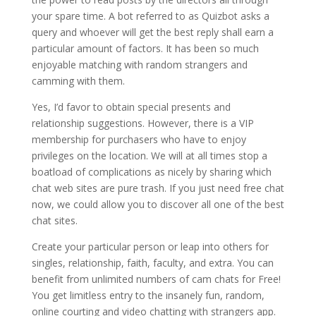
your spare time. A bot referred to as Quizbot asks a
query and whoever will get the best reply shall earn a
particular amount of factors. It has been so much
enjoyable matching with random strangers and
camming with them.
Yes, I’d favor to obtain special presents and
relationship suggestions. However, there is a VIP
membership for purchasers who have to enjoy
privileges on the location. We will at all times stop a
boatload of complications as nicely by sharing which
chat web sites are pure trash. If you just need free chat
now, we could allow you to discover all one of the best
chat sites.
Create your particular person or leap into others for
singles, relationship, faith, faculty, and extra. You can
benefit from unlimited numbers of cam chats for Free!
You get limitless entry to the insanely fun, random,
online courting and video chatting with strangers app.