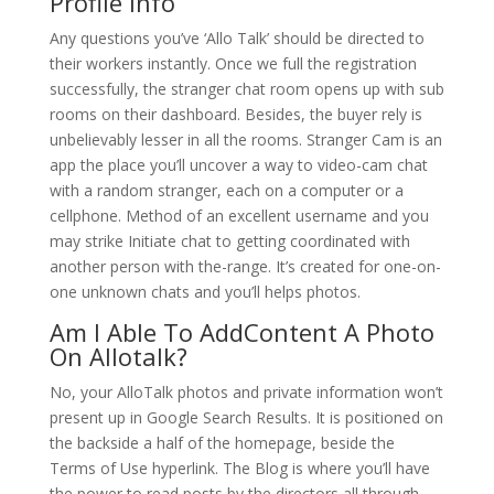
Profile Info
Any questions you’ve ‘Allo Talk’ should be directed to
their workers instantly. Once we full the registration
successfully, the stranger chat room opens up with sub
rooms on their dashboard. Besides, the buyer rely is
unbelievably lesser in all the rooms. Stranger Cam is an
app the place you’ll uncover a way to video-cam chat
with a random stranger, each on a computer or a
cellphone. Method of an excellent username and you
may strike Initiate chat to getting coordinated with
another person with the-range. It’s created for one-on-
one unknown chats and you’ll helps photos.
Am I Able To AddContent A Photo
On Allotalk?
No, your AlloTalk photos and private information won’t
present up in Google Search Results. It is positioned on
the backside a half of the homepage, beside the
Terms of Use hyperlink. The Blog is where you’ll have
the power to read posts by the directors all through