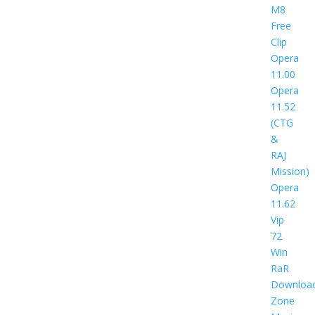
M8
Free
Clip
Opera
11.00
Opera
11.52
(CTG
&
RAJ
Mission)
Opera
11.62
Vip
72
Win
RaR
Downloa
Zone