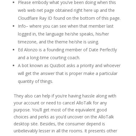
Please embody what you’ve been doing when this
web web net page obtained right here up and the
Cloudflare Ray ID found on the bottom of this page.
Info– where you can see when that member last
logged in, the language he/she speaks, his/her
timezone, and the theme he/she is using.
Ed Alonzo is a founding member of Date Perfectly
and a long-time courting coach.
A bot known as Quizbot asks a priority and whoever
will get the answer that is proper make a particular
quantity of things.
They also can help if you’re having hassle along with
your account or need to cancel AlloTalk for any
purpose. You’ll get most of the equivalent good
choices and perks as you’d uncover on the AlloTalk
desktop site. Besides, the consumer depend is
unbelievably lesser in all the rooms. It presents other