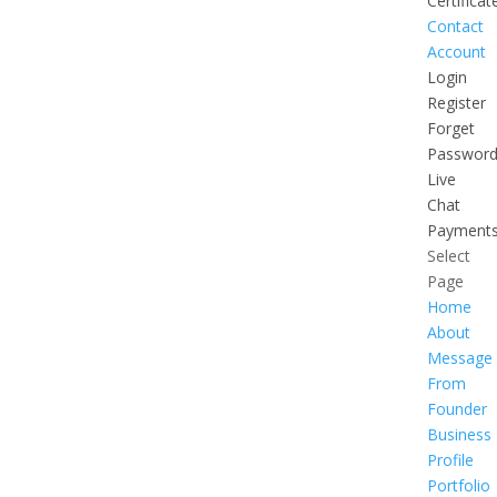
Certificat
Contact
Account
Login
Register
Forget
Passwor
Live
Chat
Payment
Select
Page
Home
About
Message
From
Founder
Business
Profile
Portfolio