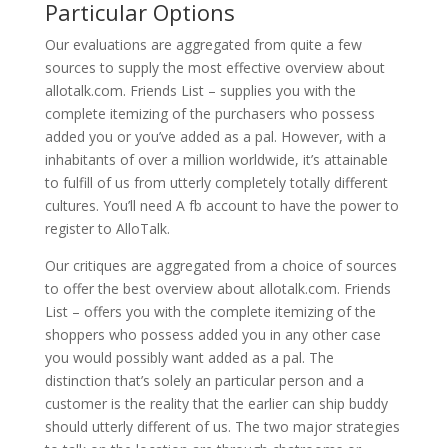
Particular Options
Our evaluations are aggregated from quite a few
sources to supply the most effective overview about
allotalk.com. Friends List – supplies you with the
complete itemizing of the purchasers who possess
added you or you’ve added as a pal. However, with a
inhabitants of over a million worldwide, it’s attainable
to fulfill of us from utterly completely totally different
cultures. You’ll need A fb account to have the power to
register to AlloTalk.
Our critiques are aggregated from a choice of sources
to offer the best overview about allotalk.com. Friends
List – offers you with the complete itemizing of the
shoppers who possess added you in any other case
you would possibly want added as a pal. The
distinction that’s solely an particular person and a
customer is the reality that the earlier can ship buddy
should utterly different of us. The two major strategies