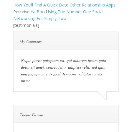
How You’ll Find A Quick Date Other Relationship Apps
Perceive Ya Boo Using The Number One Social
Networking For Simply Two
[testimonials]
My Company
Neque porro quisquam est, qui dolorem ipsum quia
dolor sit amet, consec tetur, adipisci velit, sed quia
non numquam eius modi tempora voluptas amets
unser.
Theme Fusion