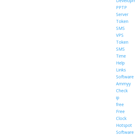
Develop
PPTP
Server
Token
SMS
VPS
Token
SMS
Time
Help
Links
Software
Ammyy
Check
ip
free
Free
Clock
Hotspot
Software