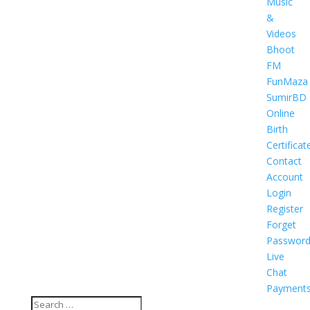
Music
&
Videos
Bhoot
FM
FunMaza
SumirBD
Online
Birth
Certificat
Contact
Account
Login
Register
Forget
Passwor
Live
Chat
Payment