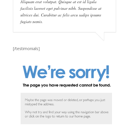
Aliquam erat volutpat. Quisque at est id ligula
facilisis laoreet eget pulvinar nibh. Suspendisse at
ultrices dui. Curabitur ac felis arcu sadips ipsums
fugiats nemis.
[/testimonials]