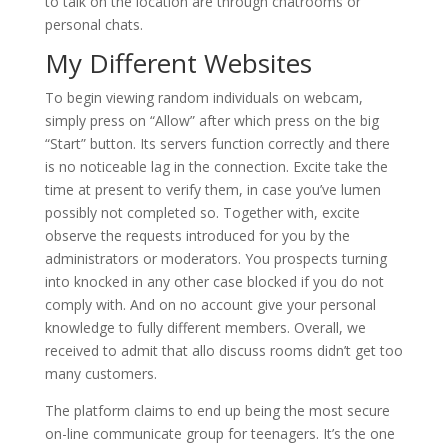
to talk on the location are through chatrooms or
personal chats.
My Different Websites
To begin viewing random individuals on webcam,
simply press on “Allow” after which press on the big
“Start” button. Its servers function correctly and there
is no noticeable lag in the connection. Excite take the
time at present to verify them, in case you’ve lumen
possibly not completed so. Together with, excite
observe the requests introduced for you by the
administrators or moderators. You prospects turning
into knocked in any other case blocked if you do not
comply with. And on no account give your personal
knowledge to fully different members. Overall, we
received to admit that allo discuss rooms didn’t get too
many customers.
The platform claims to end up being the most secure
on-line communicate group for teenagers. It’s the one