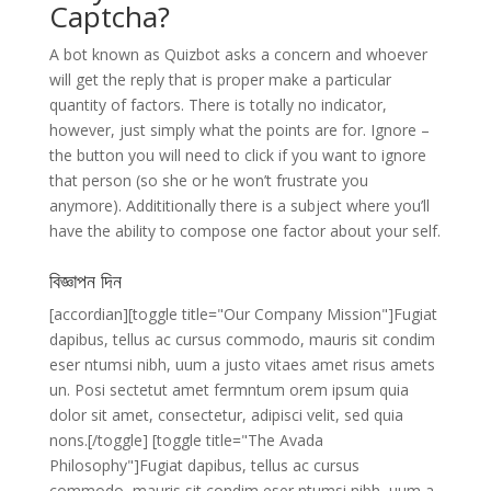
Captcha?
A bot known as Quizbot asks a concern and whoever
will get the reply that is proper make a particular
quantity of factors. There is totally no indicator,
however, just simply what the points are for. Ignore –
the button you will need to click if you want to ignore
that person (so she or he won’t frustrate you
anymore). Addititionally there is a subject where you’ll
have the ability to compose one factor about your self.
বিজ্ঞাপন দিন
[accordian][toggle title="Our Company Mission"]Fugiat
dapibus, tellus ac cursus commodo, mauris sit condim
eser ntumsi nibh, uum a justo vitaes amet risus amets
un. Posi sectetut amet fermntum orem ipsum quia
dolor sit amet, consectetur, adipisci velit, sed quia
nons.[/toggle] [toggle title="The Avada
Philosophy"]Fugiat dapibus, tellus ac cursus
commodo, mauris sit condim eser ntumsi nibh, uum a