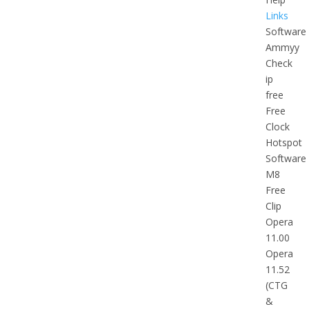
Links
Software
Ammyy
Check
ip
free
Free
Clock
Hotspot
Software
M8
Free
Clip
Opera
11.00
Opera
11.52
(CTG
&