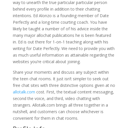
way to unearth the true particular particular person
behind every profile in addition to their chatting
intentions. Ed Alonzo is a founding member of Date
Perfectly and a long-time courting coach. You have
likely be taught a number of of his advice inside the
many major allochat publications he is been featured
in. Ed is out there for 1-on-1 teaching along with his
writing for Date Perfectly. We need to provide you with
as much useful information as attainable regarding the
websites you’re critical about joining.
Share your moments and discuss any subject within
the teen chat rooms. It just isn’t simpler to seek out
free chat sites with three distinctive options given at no
allotalk.com
cost. First, the textual content messaging,
second the voice, and third, video chatting with
strangers. Allotalk.com brings all three together in a
nutshell, and customers can choose whichever is
convenient for them in chat rooms.