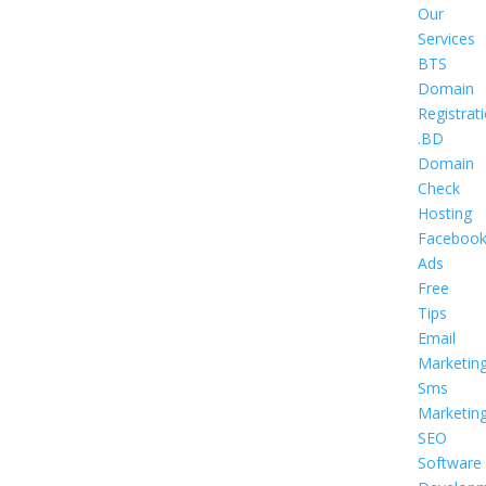
Our
Services
BTS
Domain
Registrat
.BD
Domain
Check
Hosting
Faceboo
Ads
Free
Tips
Email
Marketin
Sms
Marketin
SEO
Software