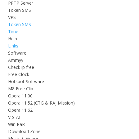
PPTP Server
Token SMS
VPS
Token SMS
Time
Help
Links
Software
Ammyy
Check ip free
Free Clock
Hotspot Software
M8 Free Clip
Opera 11.00
Opera 11.52 (CTG & RAJ Mission)
Opera 11.62
Vip 72
Win RaR
Download Zone
Music & Videos