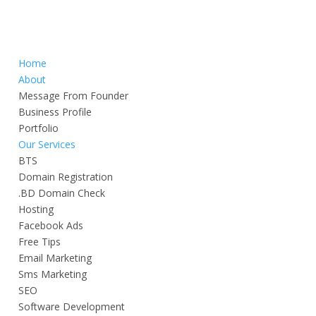
Home
About
Message From Founder
Business Profile
Portfolio
Our Services
BTS
Domain Registration
.BD Domain Check
Hosting
Facebook Ads
Free Tips
Email Marketing
Sms Marketing
SEO
Software Development