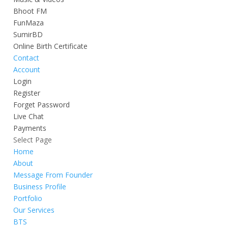
Bhoot FM
FunMaza
SumirBD
Online Birth Certificate
Contact
Account
Login
Register
Forget Password
Live Chat
Payments
Select Page
Home
About
Message From Founder
Business Profile
Portfolio
Our Services
BTS