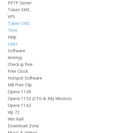
PPTP Server
Token SMS
VPS
Token SMS
Time
Help
Links
Software
Ammyy
Check ip free
Free Clock
Hotspot Software
M8 Free Clip
Opera 11.00
Opera 11.52 (CTG & RAJ Mission)
Opera 11.62
Vip 72
Win RaR
Download Zone
Music & Videos