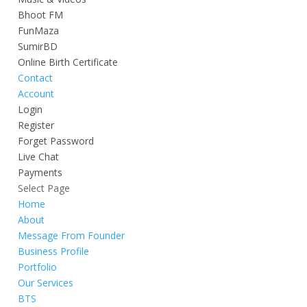
Bhoot FM
FunMaza
SumirBD
Online Birth Certificate
Contact
Account
Login
Register
Forget Password
Live Chat
Payments
Select Page
Home
About
Message From Founder
Business Profile
Portfolio
Our Services
BTS