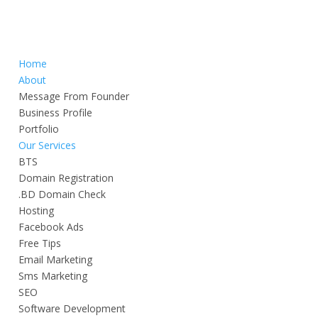
Home
About
Message From Founder
Business Profile
Portfolio
Our Services
BTS
Domain Registration
.BD Domain Check
Hosting
Facebook Ads
Free Tips
Email Marketing
Sms Marketing
SEO
Software Development