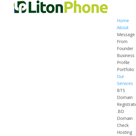
Home
About
Message
From
Founder
Business
Profile
Portfolio
Our
Services
BTS
Domain
Registrat
.BD
Domain
Check
Hosting