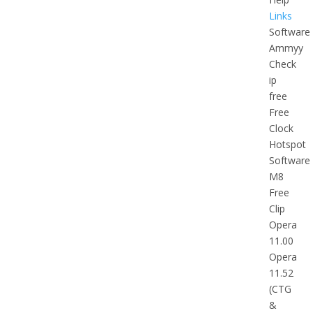
Links
Software
Ammyy
Check
ip
free
Free
Clock
Hotspot
Software
M8
Free
Clip
Opera
11.00
Opera
11.52
(CTG
&