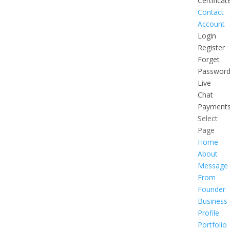
Certificat
Contact
Account
Login
Register
Forget
Passwor
Live
Chat
Payment
Select
Page
Home
About
Message
From
Founder
Business
Profile
Portfolio