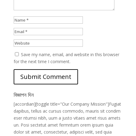
Save my name, email, and website in this browser
for the next time I comment.
বিজ্ঞাপন দিন
[accordian][toggle title="Our Company Mission"]Fugiat
dapibus, tellus ac cursus commodo, mauris sit condim
eser ntumsi nibh, uum a justo vitaes amet risus amets
un. Posi sectetut amet fermntum orem ipsum quia
dolor sit amet, consectetur, adipisci velit, sed quia