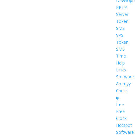
Develop
PPTP
Server
Token
SMS
VPS
Token
SMS
Time
Help
Links
Software
Ammyy
Check
ip
free
Free
Clock
Hotspot
Software