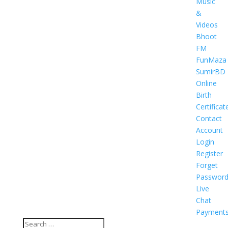
Music
&
Videos
Bhoot
FM
FunMaza
SumirBD
Online
Birth
Certificat
Contact
Account
Login
Register
Forget
Passwor
Live
Chat
Payment