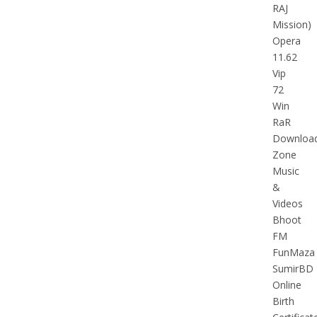
RAJ
Mission)
Opera
11.62
Vip
72
Win
RaR
Downloa
Zone
Music
&
Videos
Bhoot
FM
FunMaza
SumirBD
Online
Birth