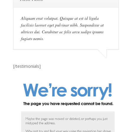
Aliquam erat volutpat. Quisque at est id ligula
facilisis laoreet eget pulvinar nibh. Suspendisse at
ultrices dui. Curabitur ac felis arcu sadips ipsums
fugiats nemis.
[/testimonials]