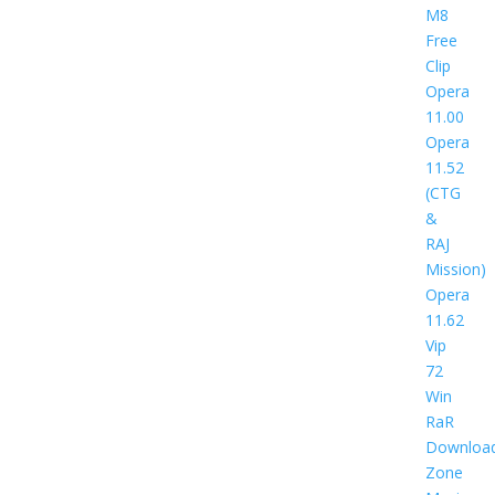
M8
Free
Clip
Opera
11.00
Opera
11.52
(CTG
&
RAJ
Mission)
Opera
11.62
Vip
72
Win
RaR
Downloa
Zone