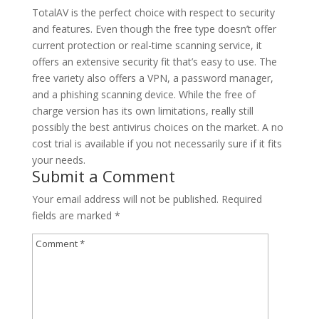
TotalAV is the perfect choice with respect to security
and features. Even though the free type doesn’t offer
current protection or real-time scanning service, it
offers an extensive security fit that’s easy to use. The
free variety also offers a VPN, a password manager,
and a phishing scanning device. While the free of
charge version has its own limitations, really still
possibly the best antivirus choices on the market. A no
cost trial is available if you not necessarily sure if it fits
your needs.
Submit a Comment
Your email address will not be published.
Required
fields are marked
*