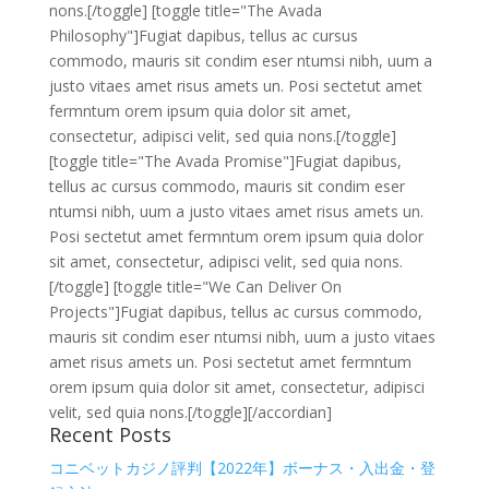
nons.[/toggle] [toggle title="The Avada
Philosophy"]Fugiat dapibus, tellus ac cursus
commodo, mauris sit condim eser ntumsi nibh, uum a
justo vitaes amet risus amets un. Posi sectetut amet
fermntum orem ipsum quia dolor sit amet,
consectetur, adipisci velit, sed quia nons.[/toggle]
[toggle title="The Avada Promise"]Fugiat dapibus,
tellus ac cursus commodo, mauris sit condim eser
ntumsi nibh, uum a justo vitaes amet risus amets un.
Posi sectetut amet fermntum orem ipsum quia dolor
sit amet, consectetur, adipisci velit, sed quia nons.
[/toggle] [toggle title="We Can Deliver On
Projects"]Fugiat dapibus, tellus ac cursus commodo,
mauris sit condim eser ntumsi nibh, uum a justo vitaes
amet risus amets un. Posi sectetut amet fermntum
orem ipsum quia dolor sit amet, consectetur, adipisci
velit, sed quia nons.[/toggle][/accordian]
Recent Posts
コニベットカジノ評判【2022年】ボーナス・入出金・登