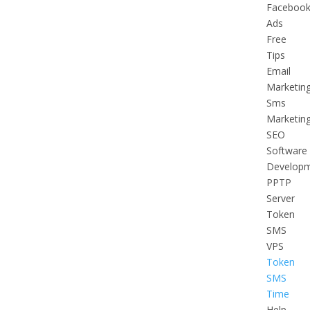
Faceboo
Ads
Free
Tips
Email
Marketin
Sms
Marketin
SEO
Software
Develop
PPTP
Server
Token
SMS
VPS
Token
SMS
Time
Help