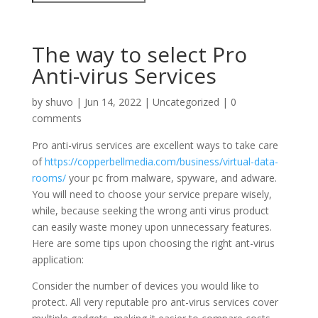
The way to select Pro
Anti-virus Services
by
shuvo
|
Jun 14, 2022
|
Uncategorized
|
0
comments
Pro anti-virus services are excellent ways to take care
of
https://copperbellmedia.com/business/virtual-data-
rooms/
your pc from malware, spyware, and adware.
You will need to choose your service prepare wisely,
while, because seeking the wrong anti virus product
can easily waste money upon unnecessary features.
Here are some tips upon choosing the right ant-virus
application:
Consider the number of devices you would like to
protect. All very reputable pro ant-virus services cover