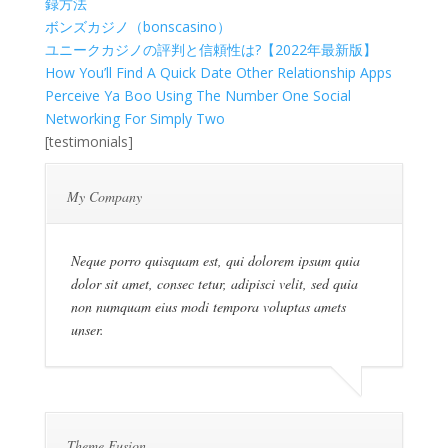
録方法
ボンズカジノ（bonscasino）
ユニークカジノの評判と信頼性は?【2022年最新版】
How You’ll Find A Quick Date Other Relationship Apps
Perceive Ya Boo Using The Number One Social
Networking For Simply Two
[testimonials]
My Company
Neque porro quisquam est, qui dolorem ipsum quia
dolor sit amet, consec tetur, adipisci velit, sed quia
non numquam eius modi tempora voluptas amets
unser.
Theme Fusion