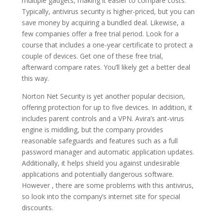
multiple gadgets, making it easier to compare costs.
Typically, antivirus security is higher-priced, but you can
save money by acquiring a bundled deal. Likewise, a
few companies offer a free trial period. Look for a
course that includes a one-year certificate to protect a
couple of devices. Get one of these free trial,
afterward compare rates. You’ll likely get a better deal
this way.
Norton Net Security is yet another popular decision,
offering protection for up to five devices. In addition, it
includes parent controls and a VPN. Avira’s ant-virus
engine is middling, but the company provides
reasonable safeguards and features such as a full
password manager and automatic application updates.
Additionally, it helps shield you against undesirable
applications and potentially dangerous software.
However , there are some problems with this antivirus,
so look into the company’s internet site for special
discounts.