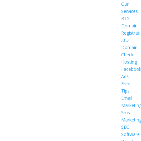
Our
Services
BTS
Domain
Registrat
.BD
Domain
Check
Hosting
Faceboo
Ads
Free
Tips
Email
Marketin
Sms
Marketin
SEO
Software