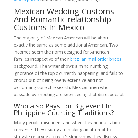
Mexican Wedding Customs
And Romantic relationship
Customs In Mexico
The majority of Mexican American will be about
exactly the same as some additional American. Two
incomes seem the norm designed for American
families irrespective of their
brazilian mail order brides
background. The writer shows a mind-numbing
ignorance of the topic currently happening, and fails to
chorus out of being overly extensive and not
performing correct research. Mexican men who
passade by shouting are seen seeing that disrespectful.
Who also Pays For Big event In
Philippine Courting Traditions?
Many people misunderstand when they hear a Latino
converse. They usually are making an attempt to
struggle or argue along; it’s simply how they discuss.