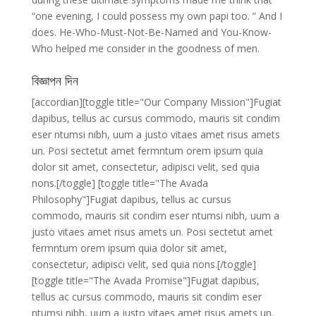
“one evening, I could possess my own papi too. ” And I
does. He-Who-Must-Not-Be-Named and You-Know-
Who helped me consider in the goodness of men.
বিজ্ঞাপন দিন
[accordian][toggle title="Our Company Mission"]Fugiat
dapibus, tellus ac cursus commodo, mauris sit condim
eser ntumsi nibh, uum a justo vitaes amet risus amets
un. Posi sectetut amet fermntum orem ipsum quia
dolor sit amet, consectetur, adipisci velit, sed quia
nons.[/toggle] [toggle title="The Avada
Philosophy"]Fugiat dapibus, tellus ac cursus
commodo, mauris sit condim eser ntumsi nibh, uum a
justo vitaes amet risus amets un. Posi sectetut amet
fermntum orem ipsum quia dolor sit amet,
consectetur, adipisci velit, sed quia nons.[/toggle]
[toggle title="The Avada Promise"]Fugiat dapibus,
tellus ac cursus commodo, mauris sit condim eser
ntumsi nibh, uum a justo vitaes amet risus amets un.