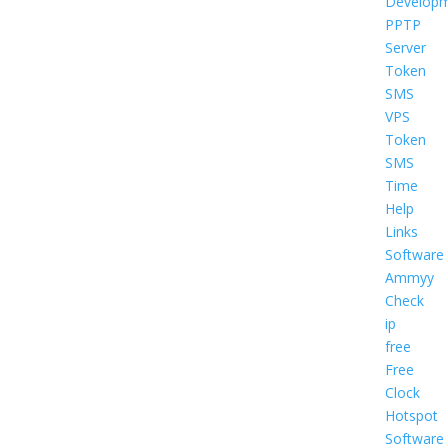
Develop
PPTP
Server
Token
SMS
VPS
Token
SMS
Time
Help
Links
Software
Ammyy
Check
ip
free
Free
Clock
Hotspot
Software