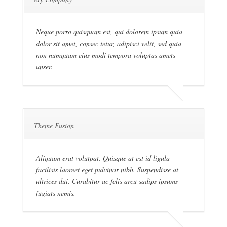
Neque porro quisquam est, qui dolorem ipsum quia
dolor sit amet, consec tetur, adipisci velit, sed quia
non numquam eius modi tempora voluptas amets
unser.
Theme Fusion
Aliquam erat volutpat. Quisque at est id ligula
facilisis laoreet eget pulvinar nibh. Suspendisse at
ultrices dui. Curabitur ac felis arcu sadips ipsums
fugiats nemis.