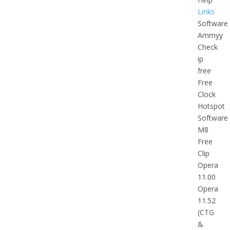
Links
Software
Ammyy
Check
ip
free
Free
Clock
Hotspot
Software
M8
Free
Clip
Opera
11.00
Opera
11.52
(CTG
&