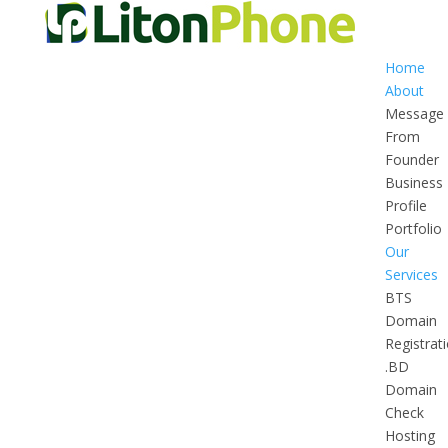
Home
About
Message
From
Founder
Business
Profile
Portfolio
Our
Services
BTS
Domain
Registrat
.BD
Domain
Check
Hosting