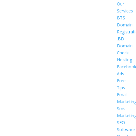
Our
Services
BTS
Domain
Registrat
.BD
Domain
Check
Hosting
Faceboo
Ads
Free
Tips
Email
Marketin
Sms
Marketin
SEO
Software