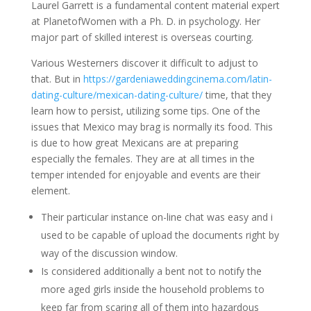
Laurel Garrett is a fundamental content material expert
at PlanetofWomen with a Ph. D. in psychology. Her
major part of skilled interest is overseas courting.
Various Westerners discover it difficult to adjust to
that. But in
https://gardeniaweddingcinema.com/latin-
dating-culture/mexican-dating-culture/
time, that they
learn how to persist, utilizing some tips. One of the
issues that Mexico may brag is normally its food. This
is due to how great Mexicans are at preparing
especially the females. They are at all times in the
temper intended for enjoyable and events are their
element.
Their particular instance on-line chat was easy and i
used to be capable of upload the documents right by
way of the discussion window.
Is considered additionally a bent not to notify the
more aged girls inside the household problems to
keep far from scaring all of them into hazardous