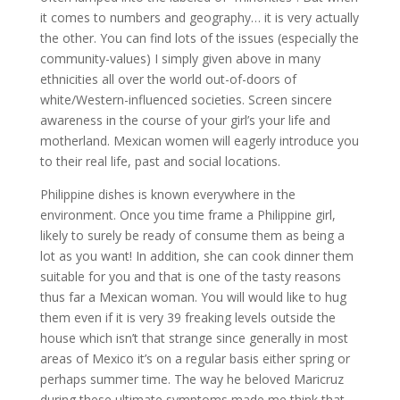
it comes to numbers and geography… it is very actually
the other. You can find lots of the issues (especially the
community-values) I simply given above in many
ethnicities all over the world out-of-doors of
white/Western-influenced societies. Screen sincere
awareness in the course of your girl’s your life and
motherland. Mexican women will eagerly introduce you
to their real life, past and social locations.
Philippine dishes is known everywhere in the
environment. Once you time frame a Philippine girl,
likely to surely be ready of consume them as being a
lot as you want! In addition, she can cook dinner them
suitable for you and that is one of the tasty reasons
thus far a Mexican woman. You will would like to hug
them even if it is very 39 freaking levels outside the
house which isn’t that strange since generally in most
areas of Mexico it’s on a regular basis either spring or
perhaps summer time. The way he beloved Maricruz
during these ultimate symptoms made me think that