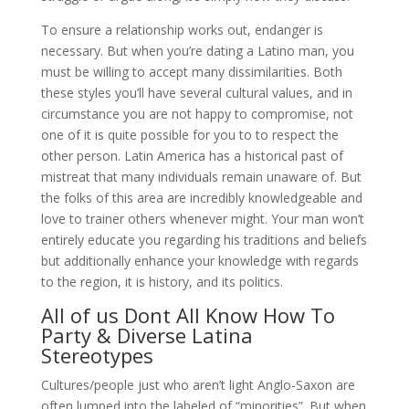
To ensure a relationship works out, endanger is
necessary. But when you’re dating a Latino man, you
must be willing to accept many dissimilarities. Both
these styles you’ll have several cultural values, and in
circumstance you are not happy to compromise, not
one of it is quite possible for you to to respect the
other person. Latin America has a historical past of
mistreat that many individuals remain unaware of. But
the folks of this area are incredibly knowledgeable and
love to trainer others whenever might. Your man won’t
entirely educate you regarding his traditions and beliefs
but additionally enhance your knowledge with regards
to the region, it is history, and its politics.
All of us Dont All Know How To
Party & Diverse Latina
Stereotypes
Cultures/people just who aren’t light Anglo-Saxon are
often lumped into the labeled of “minorities”. But when