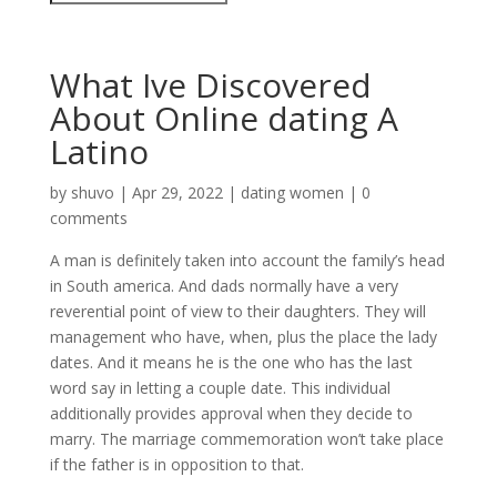
What Ive Discovered
About Online dating A
Latino
by
shuvo
|
Apr 29, 2022
|
dating women
|
0
comments
A man is definitely taken into account the family’s head
in South america. And dads normally have a very
reverential point of view to their daughters. They will
management who have, when, plus the place the lady
dates. And it means he is the one who has the last
word say in letting a couple date. This individual
additionally provides approval when they decide to
marry. The marriage commemoration won’t take place
if the father is in opposition to that.