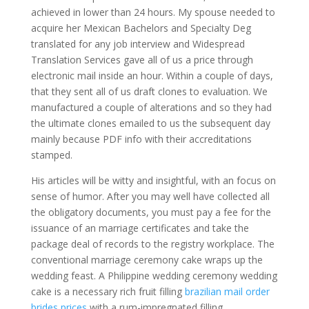
achieved in lower than 24 hours. My spouse needed to
acquire her Mexican Bachelors and Specialty Deg
translated for any job interview and Widespread
Translation Services gave all of us a price through
electronic mail inside an hour. Within a couple of days,
that they sent all of us draft clones to evaluation. We
manufactured a couple of alterations and so they had
the ultimate clones emailed to us the subsequent day
mainly because PDF info with their accreditations
stamped.
His articles will be witty and insightful, with an focus on
sense of humor. After you may well have collected all
the obligatory documents, you must pay a fee for the
issuance of an marriage certificates and take the
package deal of records to the registry workplace. The
conventional marriage ceremony cake wraps up the
wedding feast. A Philippine wedding ceremony wedding
cake is a necessary rich fruit filling
brazilian mail order
brides prices
with a rum-impregnated filling.