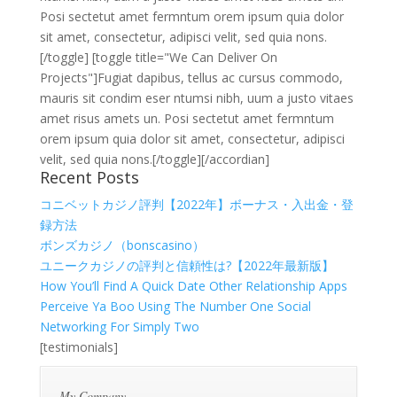
Posi sectetut amet fermntum orem ipsum quia dolor
sit amet, consectetur, adipisci velit, sed quia nons.
[/toggle] [toggle title="We Can Deliver On
Projects"]Fugiat dapibus, tellus ac cursus commodo,
mauris sit condim eser ntumsi nibh, uum a justo vitaes
amet risus amets un. Posi sectetut amet fermntum
orem ipsum quia dolor sit amet, consectetur, adipisci
velit, sed quia nons.[/toggle][/accordian]
Recent Posts
コニベットカジノ評判【2022年】ボーナス・入出金・登
録方法
ボンズカジノ（bonscasino）
ユニークカジノの評判と信頼性は?【2022年最新版】
How You’ll Find A Quick Date Other Relationship Apps
Perceive Ya Boo Using The Number One Social
Networking For Simply Two
[testimonials]
My Company