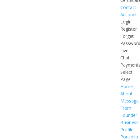
Certificat
Contact
Account
Login
Register
Forget
Passwor
Live
Chat
Payment
Select
Page
Home
About
Message
From
Founder
Business
Profile
Portfolio