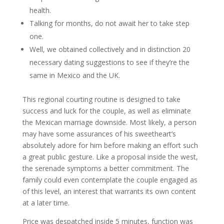
health.
Talking for months, do not await her to take step
one.
Well, we obtained collectively and in distinction 20
necessary dating suggestions to see if they’re the
same in Mexico and the UK.
This regional courting routine is designed to take
success and luck for the couple, as well as eliminate
the Mexican marriage downside. Most likely, a person
may have some assurances of his sweetheart’s
absolutely adore for him before making an effort such
a great public gesture. Like a proposal inside the west,
the serenade symptoms a better commitment. The
family could even contemplate the couple engaged as
of this level, an interest that warrants its own content
at a later time.
Price was despatched inside 5 minutes, function was