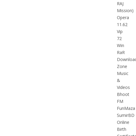
RAJ
Mission)
Opera
11.62
Vip
72
Win
RaR
Downloa
Zone
Music
&
Videos
Bhoot
FM
FunMaza
SumirBD
Online
Birth