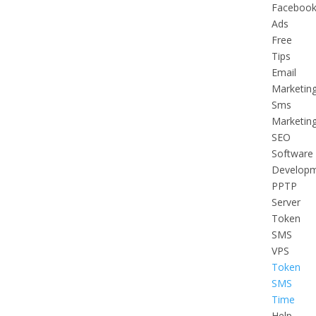
Faceboo
Ads
Free
Tips
Email
Marketin
Sms
Marketin
SEO
Software
Develop
PPTP
Server
Token
SMS
VPS
Token
SMS
Time
Help