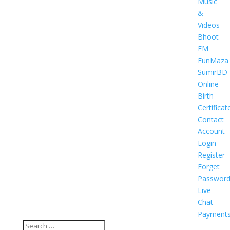
Music
&
Videos
Bhoot
FM
FunMaza
SumirBD
Online
Birth
Certificat
Contact
Account
Login
Register
Forget
Passwor
Live
Chat
Payment