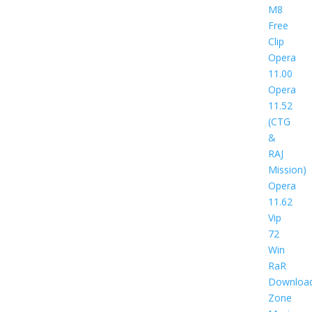
M8
Free
Clip
Opera
11.00
Opera
11.52
(CTG
&
RAJ
Mission)
Opera
11.62
Vip
72
Win
RaR
Downloa
Zone