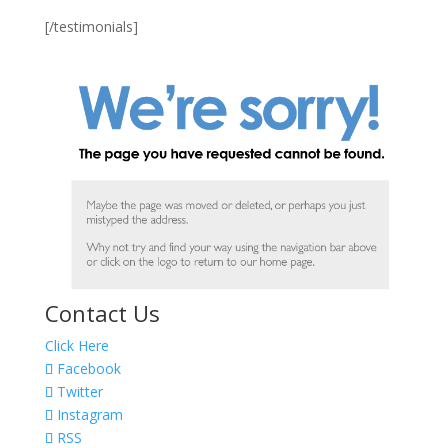
[/testimonials]
Contact Us
Click Here
Facebook
Twitter
Instagram
RSS